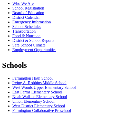
Who We Are
School Registration
Board of Education
District Calendar
Emergency Information
School Schedules
Transportation
Food & Nutrition
District & School Reports
Safe School Climate
Employment Opportunities
Schools
Farmington High School
Irving A. Robbins Middle School
West Woods Upper Elementary School
East Farms Elementary School
Noah Wallace Elementary School
Union Elementary School
West District Elementary School
Farmington Collaborative Preschool