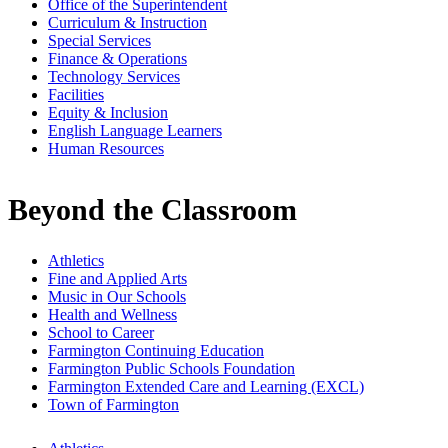
Office of the Superintendent
Curriculum & Instruction
Special Services
Finance & Operations
Technology Services
Facilities
Equity & Inclusion
English Language Learners
Human Resources
Beyond the Classroom
Athletics
Fine and Applied Arts
Music in Our Schools
Health and Wellness
School to Career
Farmington Continuing Education
Farmington Public Schools Foundation
Farmington Extended Care and Learning (EXCL)
Town of Farmington