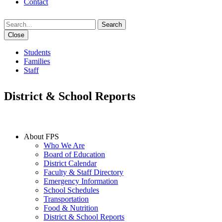
Contact
Search
Close
Students
Families
Staff
District & School Reports
IN THIS SECTION
About FPS
Who We Are
Board of Education
District Calendar
Faculty & Staff Directory
Emergency Information
School Schedules
Transportation
Food & Nutrition
District & School Reports