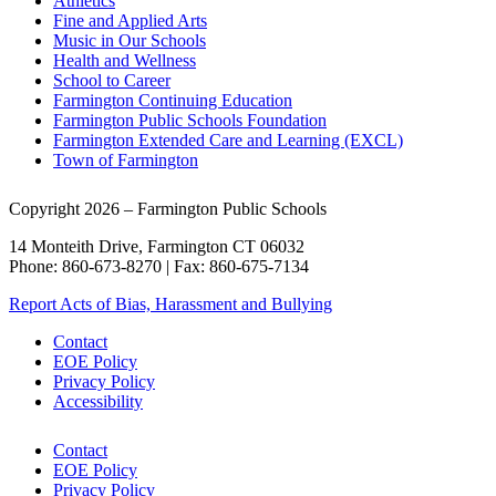
Athletics
Fine and Applied Arts
Music in Our Schools
Health and Wellness
School to Career
Farmington Continuing Education
Farmington Public Schools Foundation
Farmington Extended Care and Learning (EXCL)
Town of Farmington
Copyright 2026 – Farmington Public Schools
14 Monteith Drive, Farmington CT 06032
Phone: 860-673-8270 | Fax: 860-675-7134
Report Acts of Bias, Harassment and Bullying
Contact
EOE Policy
Privacy Policy
Accessibility
Contact
EOE Policy
Privacy Policy