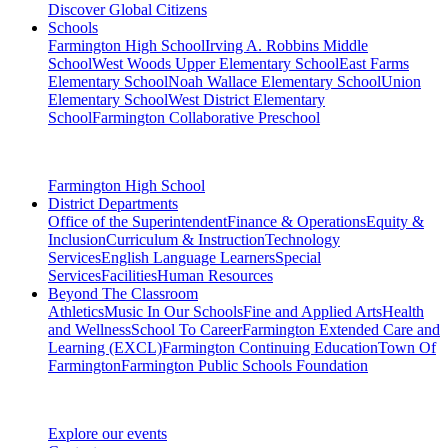
Discover Global Citizens
Schools
Farmington High School
Irving A. Robbins Middle
School
West Woods Upper Elementary School
East Farms
Elementary School
Noah Wallace Elementary School
Union
Elementary School
West District Elementary
School
Farmington Collaborative Preschool
Farmington High School
District Departments
Office of the Superintendent
Finance & Operations
Equity &
Inclusion
Curriculum & Instruction
Technology
Services
English Language Learners
Special
Services
Facilities
Human Resources
Beyond The Classroom
Athletics
Music In Our Schools
Fine and Applied Arts
Health
and Wellness
School To Career
Farmington Extended Care and
Learning (EXCL)
Farmington Continuing Education
Town Of
Farmington
Farmington Public Schools Foundation
Explore our events