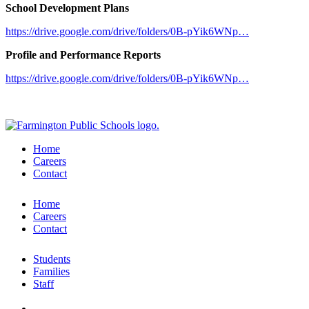
School Development Plans
https://drive.google.com/drive/folders/0B-pYik6WNp…
Profile and Performance Reports
https://drive.google.com/drive/folders/0B-pYik6WNp…
Home
Careers
Contact
Home
Careers
Contact
Students
Families
Staff