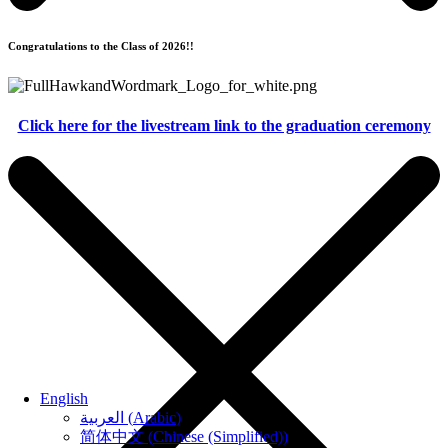
Congratulations to the Class of 2026!!
Click here for the livestream link to the graduation ceremony
English
العربية
(
Arabic
)
简体中文
(
Chinese (Simplified)
)