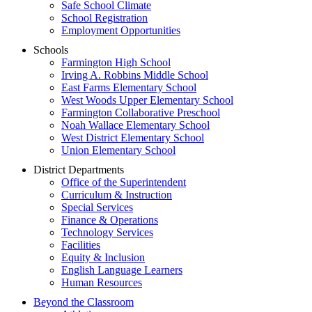
Safe School Climate
School Registration
Employment Opportunities
Schools
Farmington High School
Irving A. Robbins Middle School
East Farms Elementary School
West Woods Upper Elementary School
Farmington Collaborative Preschool
Noah Wallace Elementary School
West District Elementary School
Union Elementary School
District Departments
Office of the Superintendent
Curriculum & Instruction
Special Services
Finance & Operations
Technology Services
Facilities
Equity & Inclusion
English Language Learners
Human Resources
Beyond the Classroom