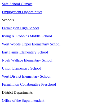
Safe School Climate
Employment Opportunities
Schools
Farmington High School
Irving A. Robbins Middle School
West Woods Upper Elementary School
East Farms Elementary School
Noah Wallace Elementary School
Union Elementary School
West District Elementary School
Farmington Collaborative Preschool
District Departments
Office of the Superintendent