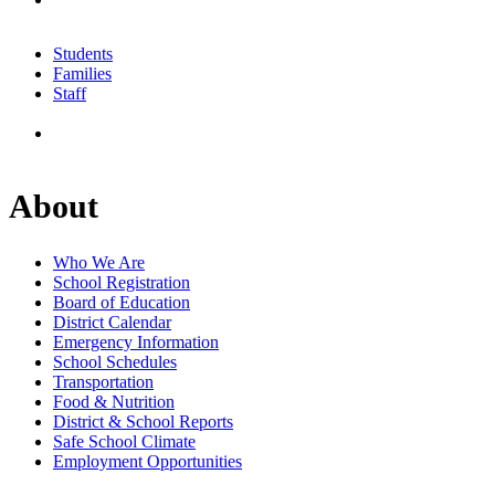
Students
Families
Staff
About
Who We Are
School Registration
Board of Education
District Calendar
Emergency Information
School Schedules
Transportation
Food & Nutrition
District & School Reports
Safe School Climate
Employment Opportunities