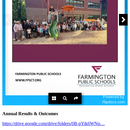
Annual Results & Outcomes
https://drive.google.com/drive/folders/0B-pYik6WNp…