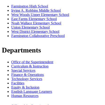
Farmington High School
Irving A. Robbins Middle School
West Woods Upper Elementary School
East Farms Elementary School
Noah Wallace Elementary School
Union Elementary School
West District Elementary School
Farmington Collaborative Preschool
Departments
Office of the Superintendent
Curriculum & Instruction
Special Services
Finance & Operations
Technology Services
Facilities
Equity & Inclusion
English Language Learners
Human Resources