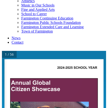
Athletics
Music in Our Schools
Fine and Applied Arts
School to Career
Farmington Continuing Education
Farmington Public Schools Foundation
Farmington Extended Care and Learning
Town of Farmington
News
Contact