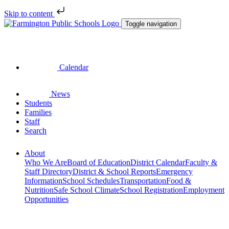
Skip to content
Toggle navigation
Calendar
News
Students
Families
Staff
Search
About
Who We Are
Board of Education
District Calendar
Faculty &
Staff Directory
District & School Reports
Emergency
Information
School Schedules
Transportation
Food &
Nutrition
Safe School Climate
School Registration
Employment
Opportunities