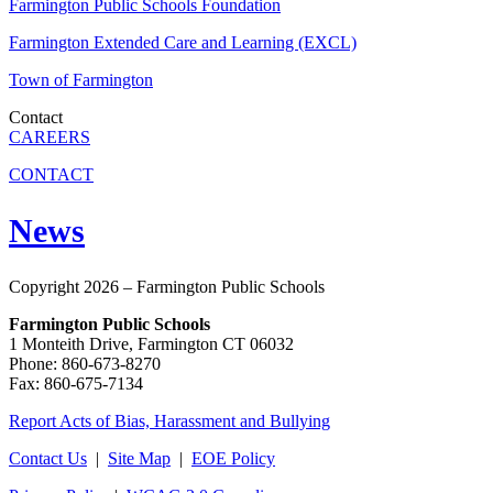
Farmington Public Schools Foundation
Farmington Extended Care and Learning (EXCL)
Town of Farmington
Contact
CAREERS
CONTACT
News
Copyright 2026 – Farmington Public Schools
Farmington Public Schools
1 Monteith Drive, Farmington CT 06032
Phone: 860-673-8270
Fax: 860-675-7134
Report Acts of Bias, Harassment and Bullying
Contact Us
|
Site Map
|
EOE Policy