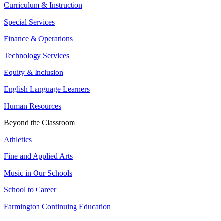
Curriculum & Instruction
Special Services
Finance & Operations
Technology Services
Equity & Inclusion
English Language Learners
Human Resources
Beyond the Classroom
Athletics
Fine and Applied Arts
Music in Our Schools
School to Career
Farmington Continuing Education