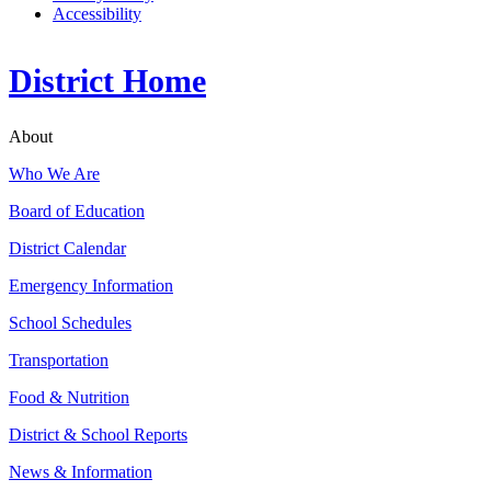
Accessibility
District Home
About
Who We Are
Board of Education
District Calendar
Emergency Information
School Schedules
Transportation
Food & Nutrition
District & School Reports
News & Information