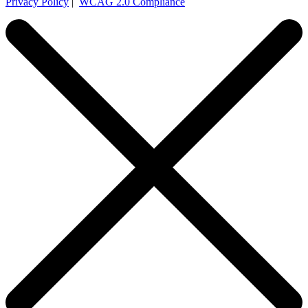
Privacy Policy
|
WCAG 2.0 Compliance