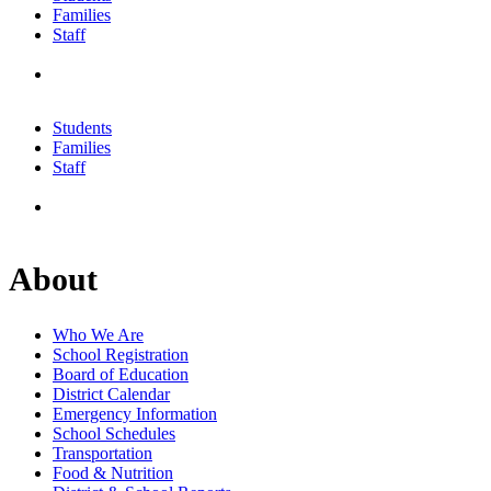
Families
Staff
Students
Families
Staff
About
Who We Are
School Registration
Board of Education
District Calendar
Emergency Information
School Schedules
Transportation
Food & Nutrition