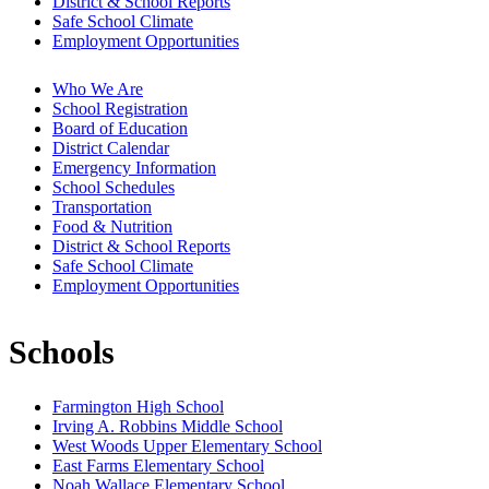
District & School Reports
Safe School Climate
Employment Opportunities
Who We Are
School Registration
Board of Education
District Calendar
Emergency Information
School Schedules
Transportation
Food & Nutrition
District & School Reports
Safe School Climate
Employment Opportunities
Schools
Farmington High School
Irving A. Robbins Middle School
West Woods Upper Elementary School
East Farms Elementary School
Noah Wallace Elementary School