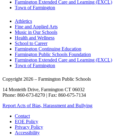
Farmington Extended Care and Learning (EXCL)
Town of Farmington
Athletics
Fine and Applied Arts
Music in Our Schools
Health and Wellness
School to Career
Farmington Continuing Education
Farmington Public Schools Foundation
Farmington Extended Care and Learning (EXCL)
Town of Farmington
Copyright 2026 – Farmington Public Schools
14 Monteith Drive, Farmington CT 06032
Phone: 860-673-8270 | Fax: 860-675-7134
Report Acts of Bias, Harassment and Bullying
Contact
EOE Policy
Privacy Policy
Accessibility