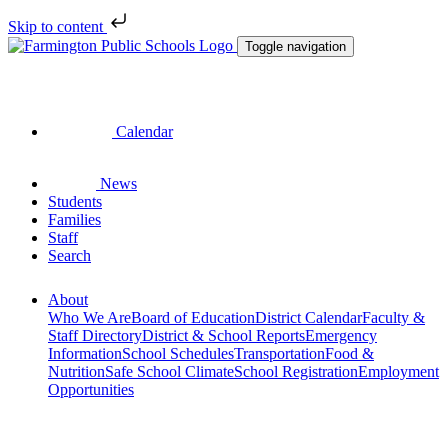
Skip to content
Toggle navigation
Calendar
News
Students
Families
Staff
Search
About
Who We Are
Board of Education
District Calendar
Faculty &
Staff Directory
District & School Reports
Emergency
Information
School Schedules
Transportation
Food &
Nutrition
Safe School Climate
School Registration
Employment
Opportunities