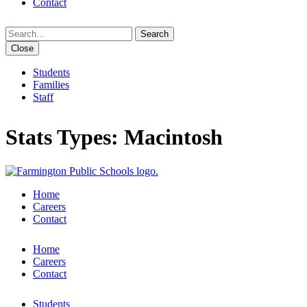
Contact
Search
Close
Students
Families
Staff
Stats Types:
Macintosh
Home
Careers
Contact
Home
Careers
Contact
Students