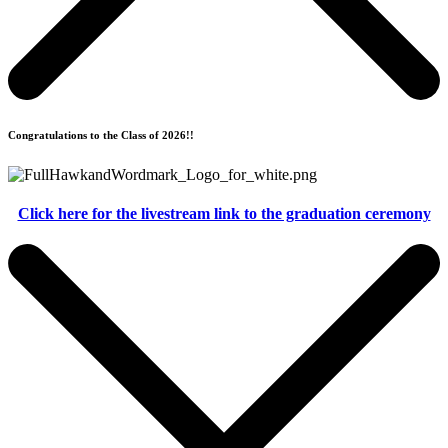
Congratulations to the Class of 2026!!
Click here for the livestream link to the graduation ceremony