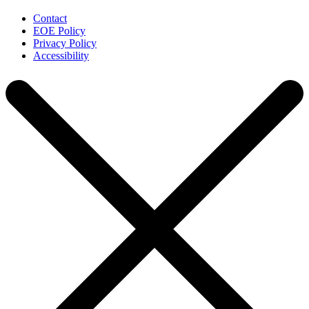
Contact
EOE Policy
Privacy Policy
Accessibility