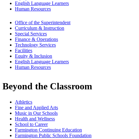
English Language Learners
Human Resources
Office of the Superintendent
Curriculum & Instruction
Special Services
Finance & Operations
Technology Services
Facilities
Equity & Inclusion
English Language Learners
Human Resources
Beyond the Classroom
Athletics
Fine and Applied Arts
Music in Our Schools
Health and Wellness
School to Career
Farmington Continuing Education
Farmington Public Schools Foundation