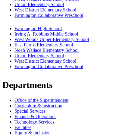
Union Elementary School
West District Elementary School
Farmington Collaborative Preschool
Farmington High School
Irving A. Robbins Middle School
West Woods Upper Elementary School
East Farms Elementary School
Noah Wallace Elementary School
Union Elementary School
West District Elementary School
Farmington Collaborative Preschool
Departments
Office of the Superintendent
Curriculum & Instruction
Special Services
Finance & Operations
Technology Services
Facilities
Equity & Inclusion