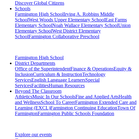
Discover Global Citizens
Schools
Farmington High School
Irving A. Robbins Middle
School
West Woods Upper Elementary School
East Farms
Elementary School
Noah Wallace Elementary School
Union
Elementary School
West District Elementary
School
Farmington Collaborative Preschool
Farmington High School
District Departments
Office of the Superintendent
Finance & Operations
Equity &
Inclusion
Curriculum & Instruction
Technology
Services
English Language Learners
Special
Services
Facilities
Human Resources
Beyond The Classroom
Athletics
Music In Our Schools
Fine and Applied Arts
Health
and Wellness
School To Career
Farmington Extended Care and
Learning (EXCL)
Farmington Continuing Education
Town Of
Farmington
Farmington Public Schools Foundation
Explore our events